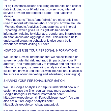
- "Log files" track actions occurring on the Site, and collect
data including your IP address, browser type, Internet
service provider, referring/exit pages, and date/time
stamps.
- "Web beacons," "tags," and "pixels" are electronic files
used to record information about how you browse the Site.
- We use Google Analytics Demographics and Interest
Reporting - which gives us insight into behaviour
information relating to visitor age, gender and interests on
an anonymous and aggregate level. This will help us to
understand browsing behaviour to give you a better
experience whilst visiting our sites.
HOW DO WE USE YOUR PERSONAL INFORMATION?
We use the Device Information that we collect to help us
screen for potential risk and fraud (in particular, your IP
address), and more generally to improve and optimize our
Site (for example, by generating analytics about how our
customers browse and interact with the Site, and to assess
the success of our marketing and advertising campaigns).
SHARING YOUR PERSONAL INFORMATION
We use Google Analytics to help us understand how our
customers use the Site--you can read more about how
Google uses your Personal Information here:
https://www.google.com/intl/en/policies/privacy/. You can
also opt-out of Google Analytics here:
https://tools.google.com/dlpage/gaoptout.