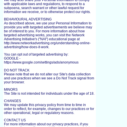
We may also share your Personal Information to comply
with applicable laws and regulations, to respond to a
subpoena, search warrant or other lawful request for
information we receive, or to otherwise protect our rights.
BEHAVIOURAL ADVERTISING
As described above, we use your Personal Information to
provide you with targeted advertisements we believe may
be of interest to you. For more information about how
targeted advertising works, you can visit the Network
Advertising Initiative's ("NAI") educational page at
http://www.networkadvertising.org/understanding-online-
advertising/how-does-it-work.
You can opt out of targeted advertising by:
GOOGLE -
https://www.google.com/settings/ads/anonymous
DO NOT TRACK
Please note that we do not alter our Site's data collection
and use practices when we see a Do Not Track signal from
your browser.
MINORS
The Site is not intended for individuals under the age of 18.
CHANGES
We may update this privacy policy from time to time in
order to reflect, for example, changes to our practices or for
other operational, legal or regulatory reasons.
CONTACT US
For more information about our privacy practices, if you