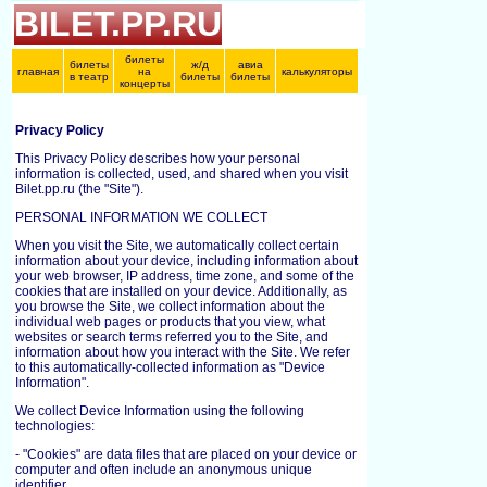
BILET.PP.RU
билеты
билеты
ж/д
авиа
главная
на
калькуляторы
в театр
билеты
билеты
концерты
Privacy Policy
This Privacy Policy describes how your personal
information is collected, used, and shared when you visit
Bilet.pp.ru (the "Site").
PERSONAL INFORMATION WE COLLECT
When you visit the Site, we automatically collect certain
information about your device, including information about
your web browser, IP address, time zone, and some of the
cookies that are installed on your device. Additionally, as
you browse the Site, we collect information about the
individual web pages or products that you view, what
websites or search terms referred you to the Site, and
information about how you interact with the Site. We refer
to this automatically-collected information as "Device
Information".
We collect Device Information using the following
technologies:
- "Cookies" are data files that are placed on your device or
computer and often include an anonymous unique
identifier.